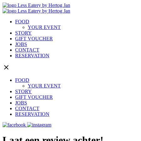
FOOD
YOUR EVENT
STORY
GIFT VOUCHER
JOBS
CONTACT
RESERVATION
close
FOOD
YOUR EVENT
STORY
GIFT VOUCHER
JOBS
CONTACT
RESERVATION
Laat een review achter!