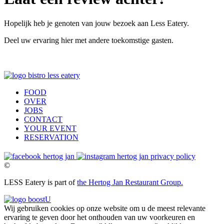
Hopelijk heb je genoten van jouw bezoek aan Less Eatery.
Deel uw ervaring hier met andere toekomstige gasten.
FOOD
OVER
JOBS
CONTACT
YOUR EVENT
RESERVATION
privacy policy
©
LESS Eatery is part of
the Hertog Jan Restaurant Group.
Wij gebruiken cookies op onze website om u de meest relevante
ervaring te geven door het onthouden van uw voorkeuren en