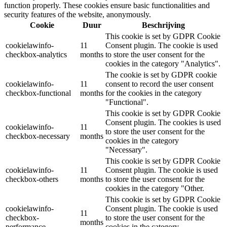
function properly. These cookies ensure basic functionalities and
security features of the website, anonymously.
Cookie
Duur
Beschrijving
This cookie is set by GDPR Cookie
cookielawinfo-
11
Consent plugin. The cookie is used
checkbox-analytics
months
to store the user consent for the
cookies in the category "Analytics".
The cookie is set by GDPR cookie
cookielawinfo-
11
consent to record the user consent
checkbox-functional
months
for the cookies in the category
"Functional".
This cookie is set by GDPR Cookie
Consent plugin. The cookies is used
cookielawinfo-
11
to store the user consent for the
checkbox-necessary
months
cookies in the category
"Necessary".
This cookie is set by GDPR Cookie
cookielawinfo-
11
Consent plugin. The cookie is used
checkbox-others
months
to store the user consent for the
cookies in the category "Other.
This cookie is set by GDPR Cookie
cookielawinfo-
Consent plugin. The cookie is used
11
checkbox-
to store the user consent for the
months
performance
cookies in the category