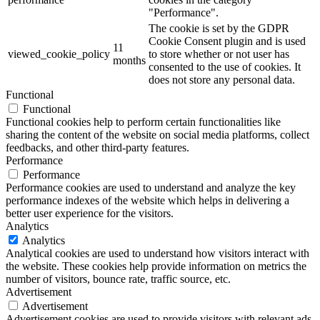
"Performance".
The cookie is set by the GDPR
Cookie Consent plugin and is used
11
viewed_cookie_policy
to store whether or not user has
months
consented to the use of cookies. It
does not store any personal data.
Functional
Functional
Functional cookies help to perform certain functionalities like
sharing the content of the website on social media platforms, collect
feedbacks, and other third-party features.
Performance
Performance
Performance cookies are used to understand and analyze the key
performance indexes of the website which helps in delivering a
better user experience for the visitors.
Analytics
Analytics
Analytical cookies are used to understand how visitors interact with
the website. These cookies help provide information on metrics the
number of visitors, bounce rate, traffic source, etc.
Advertisement
Advertisement
Advertisement cookies are used to provide visitors with relevant ads