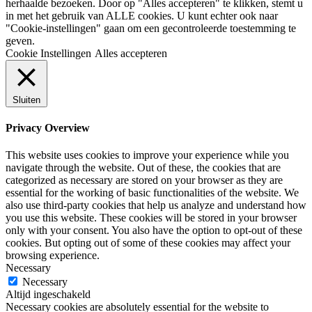
herhaalde bezoeken. Door op "Alles accepteren" te klikken, stemt u
in met het gebruik van ALLE cookies. U kunt echter ook naar
"Cookie-instellingen" gaan om een gecontroleerde toestemming te
geven.
Cookie Instellingen
Alles accepteren
Sluiten
Privacy Overview
This website uses cookies to improve your experience while you
navigate through the website. Out of these, the cookies that are
categorized as necessary are stored on your browser as they are
essential for the working of basic functionalities of the website. We
also use third-party cookies that help us analyze and understand how
you use this website. These cookies will be stored in your browser
only with your consent. You also have the option to opt-out of these
cookies. But opting out of some of these cookies may affect your
browsing experience.
Necessary
Necessary
Altijd ingeschakeld
Necessary cookies are absolutely essential for the website to